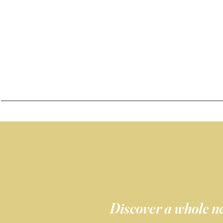
Discover a whole ne