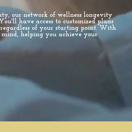
uty, our network of wellness longevity
 You'll have access to customized plans
 regardless of your starting point. With
 mind, helping you achieve your