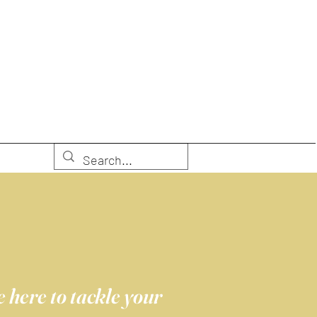
 here to tackle your