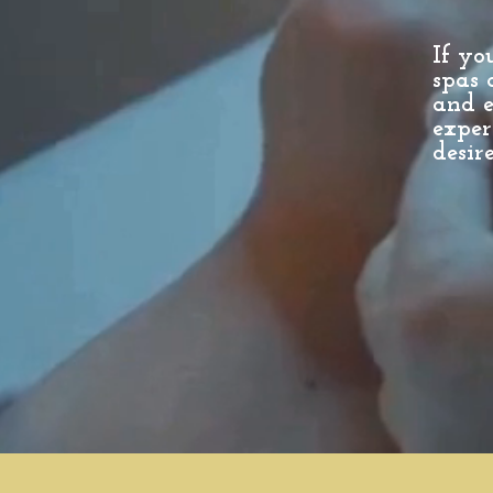
If yo
spas 
and e
exper
desire