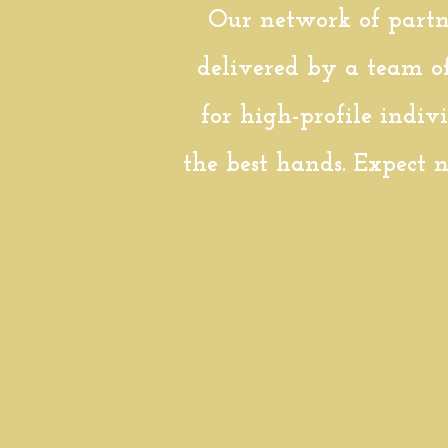
Our network of partne
delivered by a team o
for high-profile indiv
the best hands. Expect n