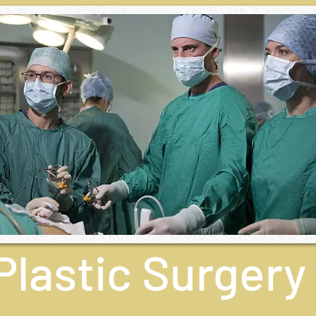
Plastic Surgery