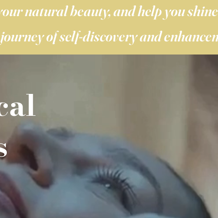
your natural beauty, and help you shine 
journey of self-discovery and enhance
cal
s