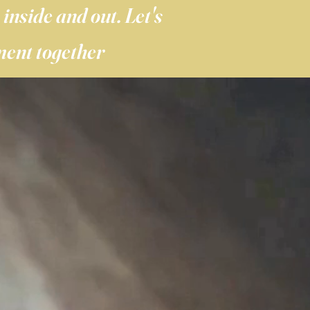
inside and out. Let's
ment together