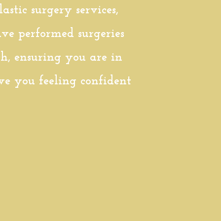
stic surgery services,
ve performed surgeries
ch, ensuring you are in
ave you feeling confident