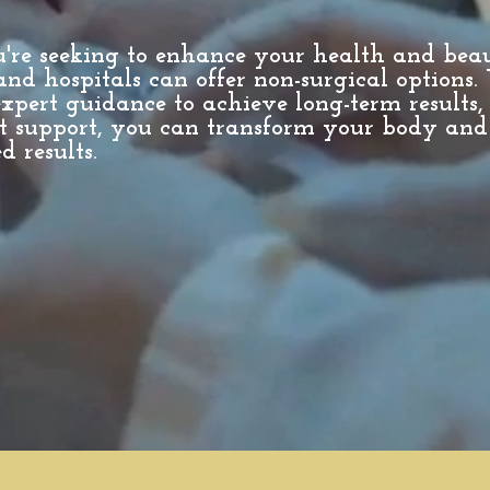
u're seeking to enhance your health and bea
and hospitals can offer non-surgical options.
xpert guidance to achieve long-term results,
t support, you can transform your body and
d results.