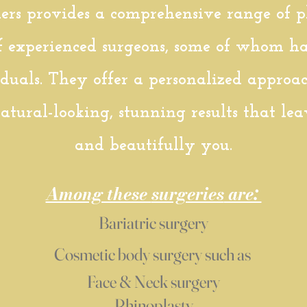
rs provides a comprehensive range of pla
f experienced surgeons, some of whom ha
iduals. They offer a personalized approa
atural-looking, stunning results that le
and beautifully you.
Among these
surgeries
are:
Bariatric surgery
Cosmetic body surgery such as
Face & Neck
surgery
Rhinoplasty