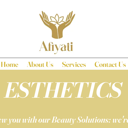
Home
About Us
Services
Contact Us
ESTHETICS
w you with our Beauty Solutions: we're