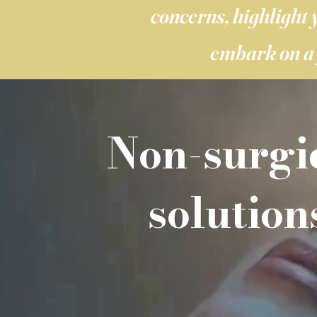
concerns, highlight 
embark on a 
Non-surgi
solution