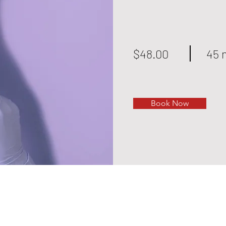
$48.00
45 
Book Now