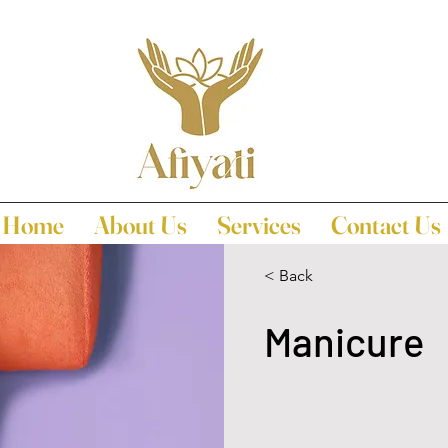
Home
About Us
Services
Contact Us
< Back
Manicure