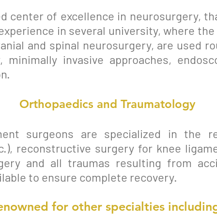
d center of excellence in neurosurgery, tha
experience in several university, where t
cranial and spinal neurosurgery, are used r
, minimally invasive approaches, endoscop
n.
Orthopaedics and Traumatology
ent surgeons are specialized in the r
c.), reconstructive surgery for knee ligame
gery and all traumas resulting from acc
ailable to ensure complete recovery.
enowned for other
specialties
including