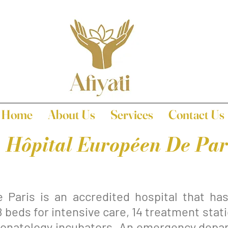
Home
About Us
Services
Contact Us
Hôpital Européen De Par
 Paris is an accredited hospital that ha
8 beds for intensive care, 14 treatment sta
 neonatology incubators. An emergency depa