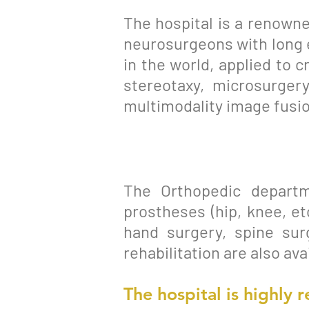
The hospital is a renowne
neurosurgeons with long 
in the world, applied to 
stereotaxy, microsurgery
multimodality image fusio
The Orthopedic departm
prostheses (hip, knee, et
hand surgery, spine sur
rehabilitation are also av
The hospital is
highly
r