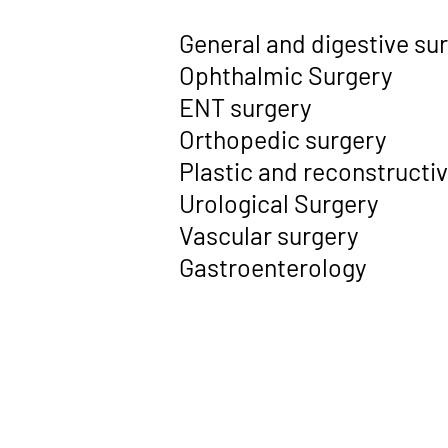
General and digestive su
Ophthalmic Surgery
ENT surgery
Orthopedic surgery
Plastic and reconstructi
Urological Surgery
Vascular surgery
Gastroenterology