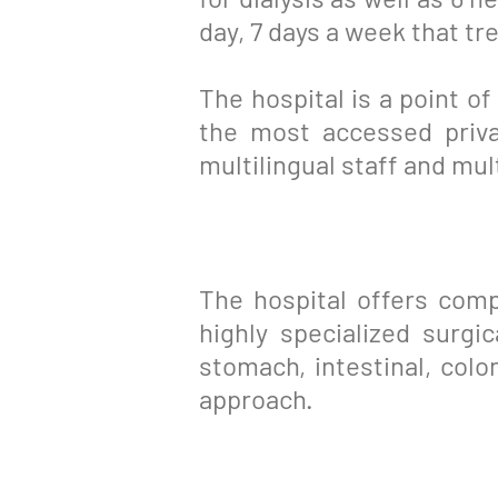
day, 7 days a week that tr
The hospital is a point of
the most accessed priv
multilingual staff and mul
The hospital offers comp
highly specialized surgi
stomach, intestinal, colon
approach.