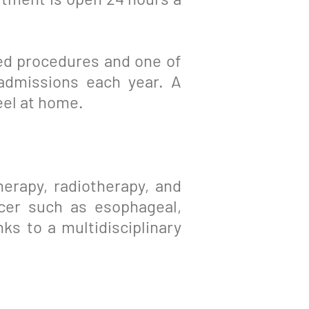
ized procedures and one of
admissions each year. A
eel at home.
erapy, radiotherapy, and
ncer such as esophageal,
nks to a multidisciplinary