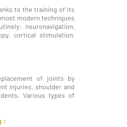
nks to the training of its
he most modern techniques
outinely: neuronavigation,
y, cortical stimulation,
eplacement of joints by
nt injuries, shoulder and
idents. Various types of
 :