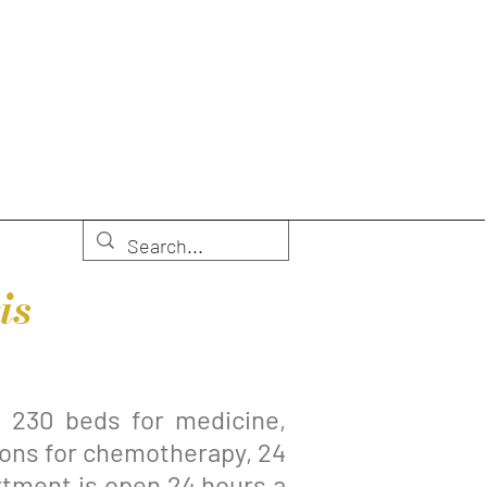
is
s 230 beds for medicine,
tions for chemotherapy, 24
rtment is open 24 hours a