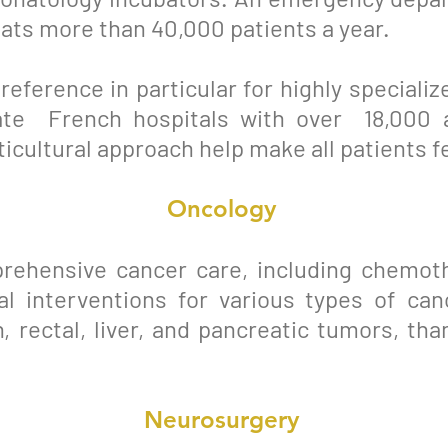
eats more than 40,000 patients a year.
 reference in particular for highly special
ate French hospitals with over 18,000 
ticultural approach help make all patients f
Oncology
rehensive cancer care, including chemoth
cal interventions for various types of ca
, rectal, liver, and pancreatic tumors, tha
Neurosurgery