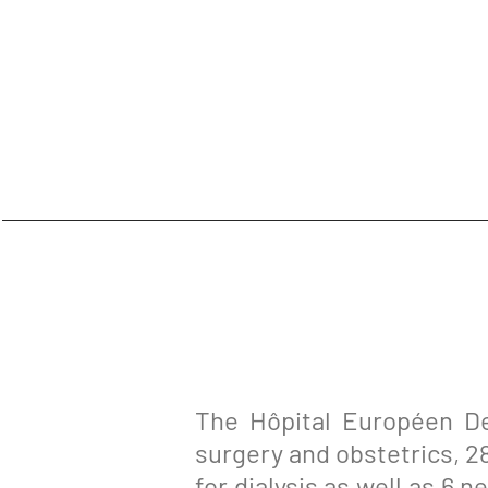
The Hôpital Européen De
surgery and obstetrics, 2
for dialysis as well as 6