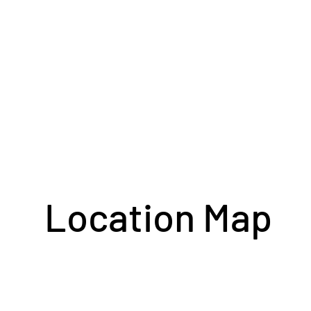
Location Map