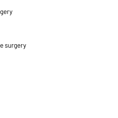
rgery
ve surgery