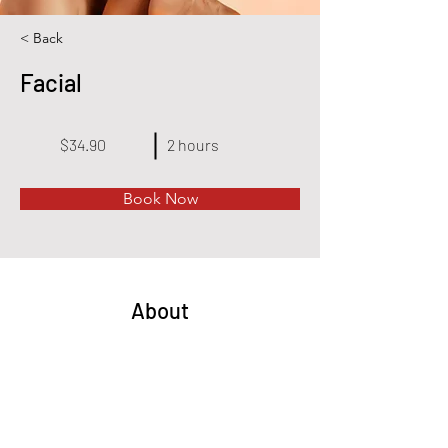
< Back
Facial
$34.90
2 hours
Book Now
About
This is placeholder text. To change this 
content, double-click on the element and click 
Change Content. Want to view and manage all 
your collections? Click on the Content Manager 
button in the Add panel on the left. Here, you 