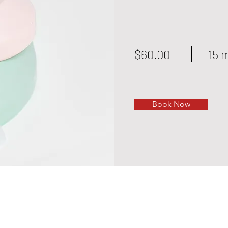
$60.00
15 
Book Now