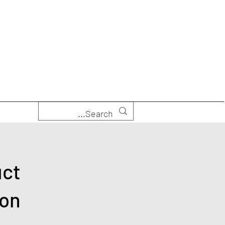
uct
ion