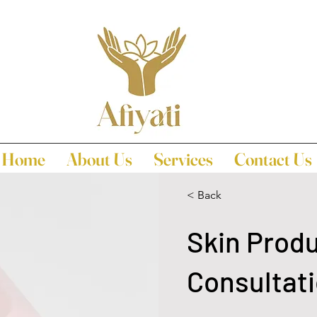
Home
About Us
Services
Contact Us
< Back
Skin Prod
Consultat