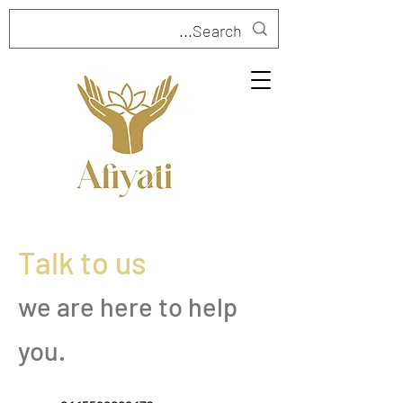
Talk to us
we are here to help
you.