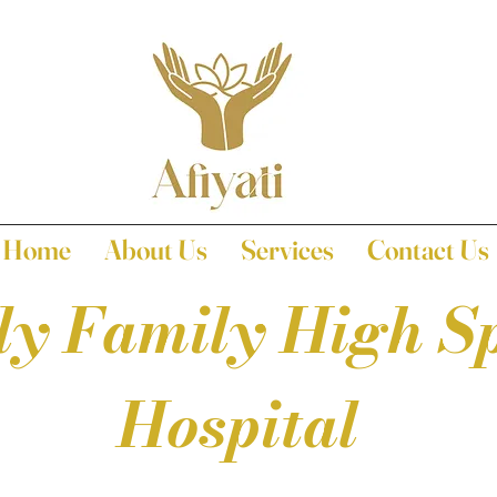
Home
About Us
Services
Contact Us
ly Family High Sp
Hospital