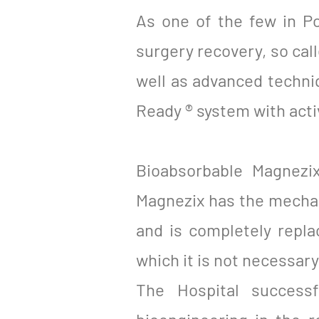
As one of the few in Po
surgery recovery, so ca
well as advanced techni
Ready ® system with acti
Bioabsorbable Magnezi
Magnezix has the mechani
and is completely repla
which it is not necessar
The Hospital successf