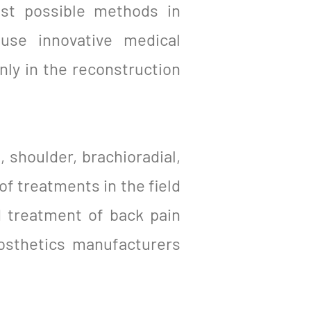
est possible methods in
 use innovative medical
ly in the reconstruction
, shoulder, brachioradial,
of treatments in the field
d treatment of back pain
osthetics manufacturers