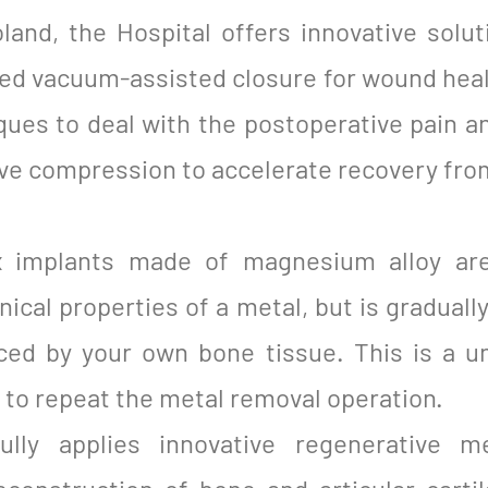
land, the Hospital offers innovative solut
lled vacuum-assisted closure for wound hea
ques to deal with the postoperative pain a
ve compression to accelerate recovery from
x implants made of magnesium alloy are
cal properties of a metal, but is graduall
ced by your own bone tissue. This is a un
y to repeat the metal removal operation.
ully applies innovative regenerative m