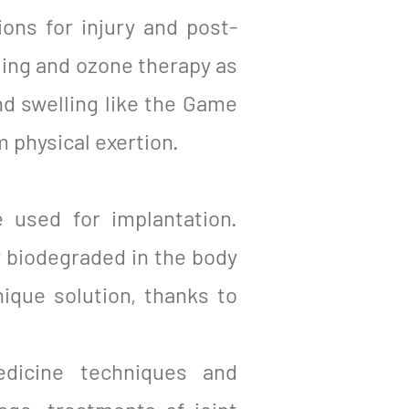
ions for injury and post-
ling and ozone therapy as
nd swelling like the Game
 physical exertion.
 used for implantation.
y biodegraded in the body
ique solution, thanks to
edicine techniques and