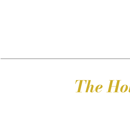
The Ho