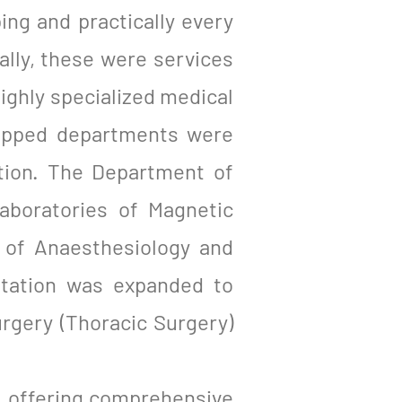
ing and practically every
ially, these were services
highly specialized medical
uipped departments were
ation. The Department of
aboratories of Magnetic
of Anaesthesiology and
itation was expanded to
urgery (Thoracic Surgery)
nd, offering comprehensive