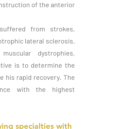
nstruction of the anterior
 suffered from strokes,
otrophic lateral sclerosis,
, muscular dystrophies,
tive is to determine the
te his rapid recovery. The
dance with the highest
ing specialties with