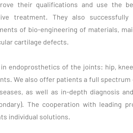
rove their qualifications and use the b
tive treatment. They also successfully
ents of bio-engineering of materials, main
ular cartilage defects.
in endoprosthetics of the joints: hip, knee
ints. We also offer patients a full spectrum 
diseases, as well as in-depth diagnosis an
ondary). The cooperation with leading pr
ts individual solutions.