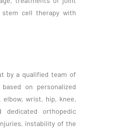
age, treatments of joint
d stem cell therapy with
ut by a qualified team of
s based on personalized
 elbow, wrist, hip, knee,
d dedicated orthopedic
juries, instability of the