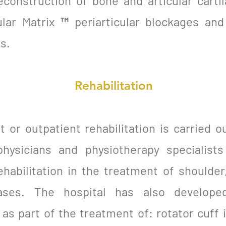
econstruction of bone and articular cartil
ular Matrix ™ periarticular blockages an
s.
Rehabilitation
 or outpatient rehabilitation is carried o
 physicians and physiotherapy specialist
habilitation in the treatment of shoulder,
ases. The hospital has also develope
as part of the treatment of: rotator cuff in