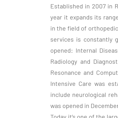
Established in 2007 in R
year it expands its range
in the field of orthoped
services is constantly
opened: Internal Disea
Radiology and Diagnost
Resonance and Compute
Intensive Care was est
include neurological re
was opened in December
Today it’s one of the lar