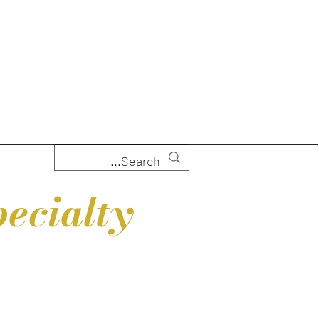
ecialty