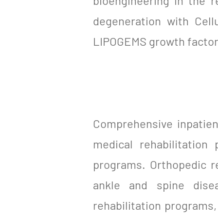
bioengineering in the r
degeneration with Cell
LIPOGEMS growth factor
Comprehensive inpatient
medical rehabilitation
programs. Orthopedic re
ankle and spine dise
rehabilitation programs, 