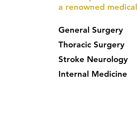
a renowned medical
General Surgery
Thoracic Surgery
Stroke Neurology
Internal Medicine