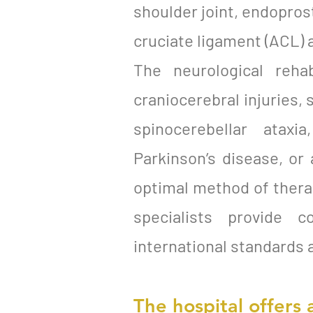
shoulder joint, endoprost
cruciate ligament (ACL) 
The neurological reha
craniocerebral injuries, 
spinocerebellar ataxi
Parkinson’s disease, or
optimal method of therapy
specialists provide c
international standards 
The hospital offers 