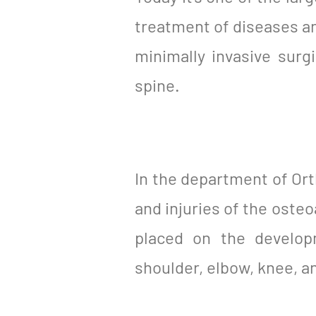
treatment of diseases an
minimally invasive surg
spine.
In the department of Or
and injuries of the osteo
placed on the developm
shoulder, elbow, knee, a