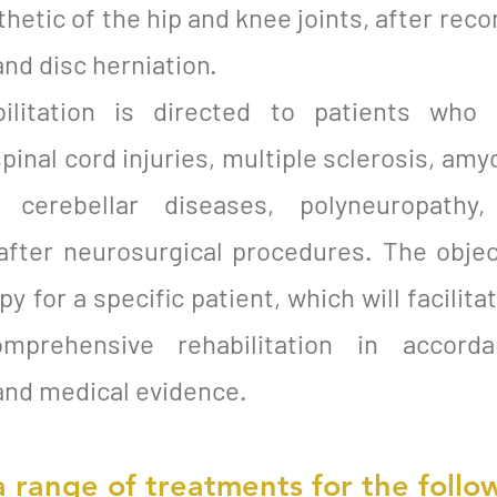
hetic of the hip and knee joints, after reco
and disc herniation.
bilitation is directed to patients who
spinal cord injuries, multiple sclerosis, amy
a, cerebellar diseases, polyneuropathy
 after neurosurgical procedures. The objec
 for a specific patient, which will facilita
omprehensive rehabilitation in accor
and medical evidence.
a range of treatments for the follow