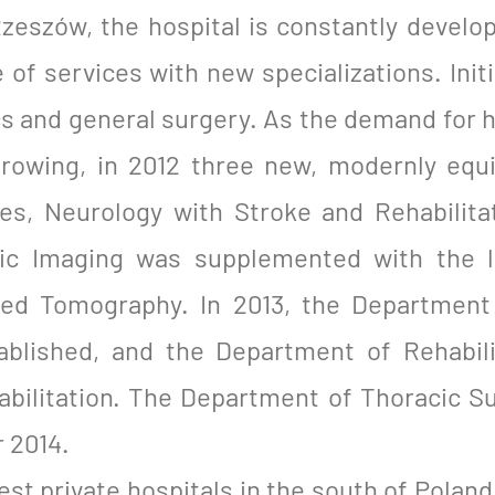
zeszów, the hospital is constantly develop
 of services with new specializations. Init
ics and general surgery. As the demand for 
 growing, in 2012 three new, modernly eq
ses, Neurology with Stroke and Rehabilit
ic Imaging was supplemented with the l
d Tomography. In 2013, the Department 
ablished, and the Department of Rehabil
habilitation. The Department of Thoracic S
 2014.
gest private hospitals in the south of Pola