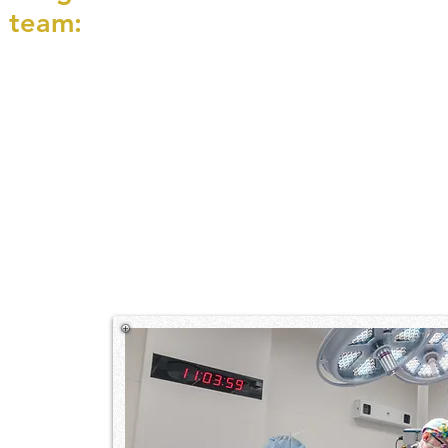
 team: