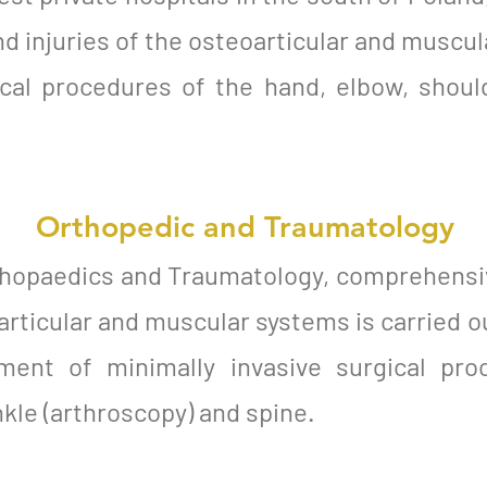
d injuries of the osteoarticular and muscul
ical procedures of the hand, elbow, should
Orthopedic and Traumatology
thopaedics and Traumatology, comprehensi
articular and muscular systems is carried o
ent of minimally invasive surgical pro
nkle (arthroscopy) and spine.