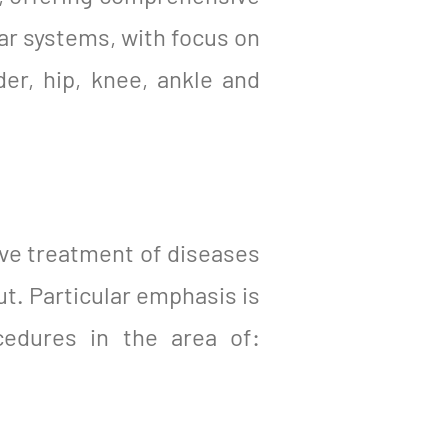
ar systems, with focus on
er, hip, knee, ankle and
ve treatment of diseases
ut. Particular emphasis is
cedures in the area of: