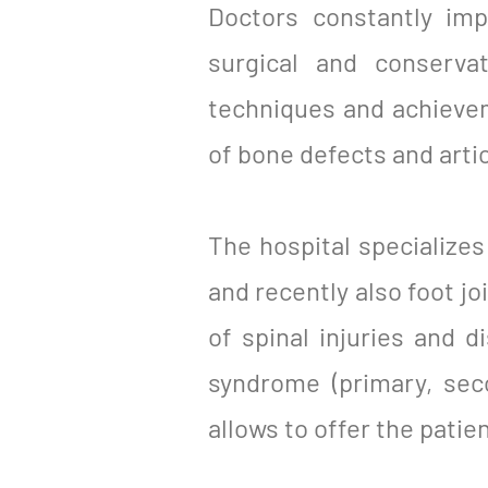
Doctors constantly imp
surgical and conserva
techniques and achievem
of bone defects and artic
The hospital specializes 
and recently also foot jo
of spinal injuries and 
syndrome (primary, sec
allows to offer the patien